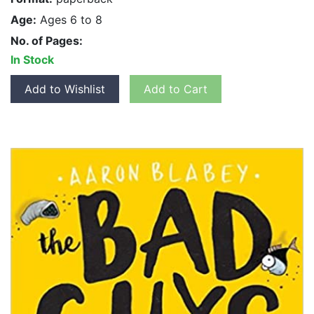
Age:
Ages 6 to 8
No. of Pages:
In Stock
Add to Wishlist
Add to Cart