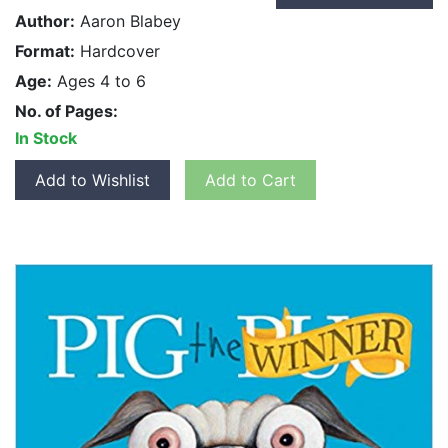
Author:
Aaron Blabey
Format:
Hardcover
Age:
Ages 4 to 6
No. of Pages:
In Stock
Add to Wishlist
Add to Cart