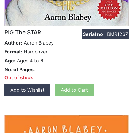
PIG The STAR
Serial no :
BMR1267
Author:
Aaron Blabey
Format:
Hardcover
Age:
Ages 4 to 6
No. of Pages:
Out of stock
Add to Wishlist
Add to Cart