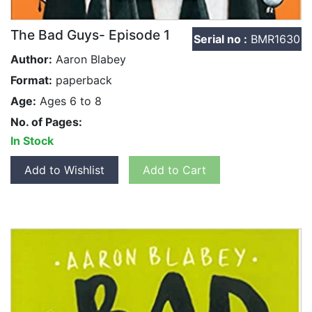
The Bad Guys- Episode 1
Serial no :
BMR1630
Author:
Aaron Blabey
Format:
paperback
Age:
Ages 6 to 8
No. of Pages:
In Stock
Add to Wishlist
Add to Cart