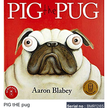
PIG tHE pug
Serial no :
BMR1265