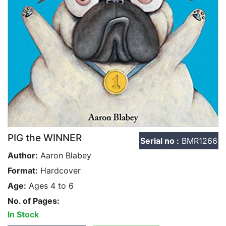
PIG the WINNER
Serial no :
BMR1266
Author:
Aaron Blabey
Format:
Hardcover
Age:
Ages 4 to 6
No. of Pages:
In Stock