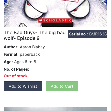
The Bad Guys- The big bad
Serial no :
BMR1638
wolf- Episode 9
Author:
Aaron Blabey
Format:
paperback
Age:
Ages 6 to 8
No. of Pages:
Out of stock
Add to Wishlist
Add to Cart