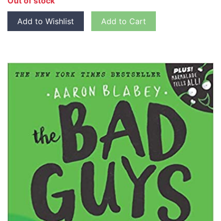
Out of stock
Add to Wishlist
Add to Cart