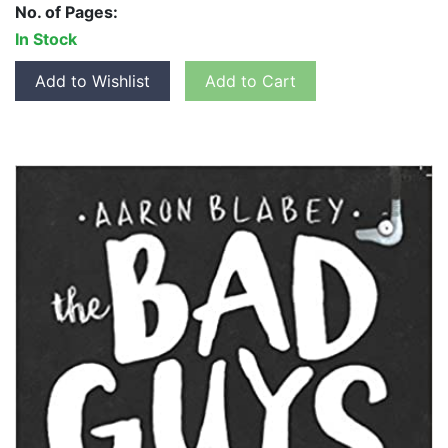
No. of Pages:
In Stock
Add to Wishlist
Add to Cart