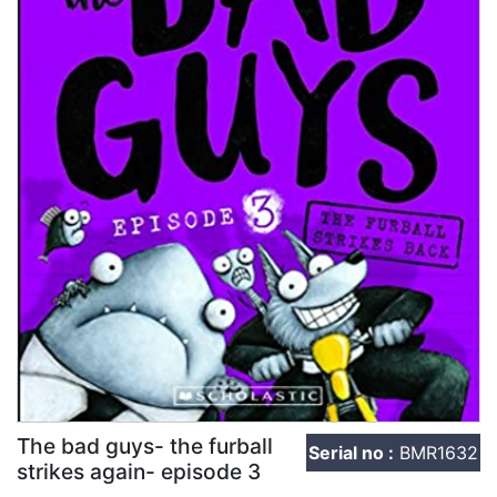
The bad guys- the furball
Serial no :
BMR1632
strikes again- episode 3