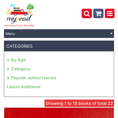
Menu
CATEGORIES
By Age
Category
Popular author/series
Latest Additions
Showing 1 to 15 books of total 22