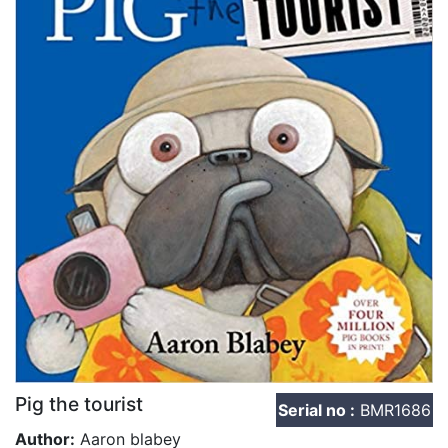
Pig the tourist
Serial no :
BMR1686
Author:
Aaron blabey