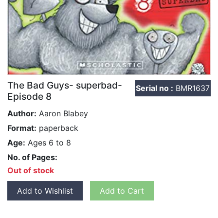
The Bad Guys- superbad-
Serial no :
BMR1637
Episode 8
Author:
Aaron Blabey
Format:
paperback
Age:
Ages 6 to 8
No. of Pages:
Out of stock
Add to Wishlist
Add to Cart