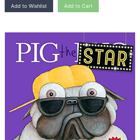
Add to Wishlist
Add to Cart