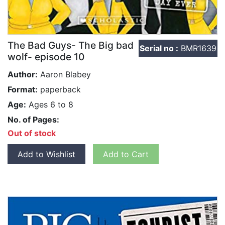
The Bad Guys- The Big bad
Serial no :
BMR1639
wolf- episode 10
Author:
Aaron Blabey
Format:
paperback
Age:
Ages 6 to 8
No. of Pages:
Out of stock
Add to Wishlist
Add to Cart