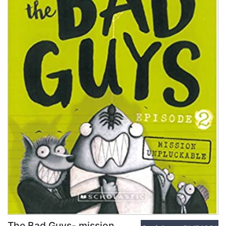
The Bad Guys- mission