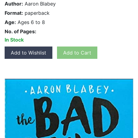
Author:
Aaron Blabey
Format:
paperback
Age:
Ages 6 to 8
No. of Pages:
In Stock
Add to Wishlist
Add to Cart