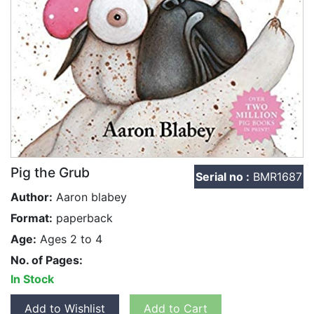
Pig the Grub
Serial no :
BMR1687
Author:
Aaron blabey
Format:
paperback
Age:
Ages 2 to 4
No. of Pages:
In Stock
Add to Wishlist
Add to Cart