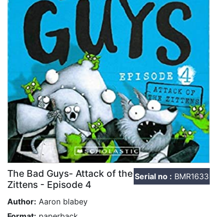
The Bad Guys- Attack of the
Serial no :
BMR1633
Zittens - Episode 4
Author:
Aaron blabey
Format:
paperback