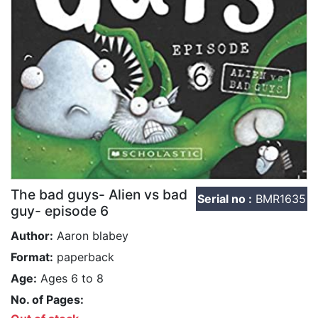
The bad guys- Alien vs bad
Serial no :
BMR1635
guy- episode 6
Author:
Aaron blabey
Format:
paperback
Age:
Ages 6 to 8
No. of Pages: