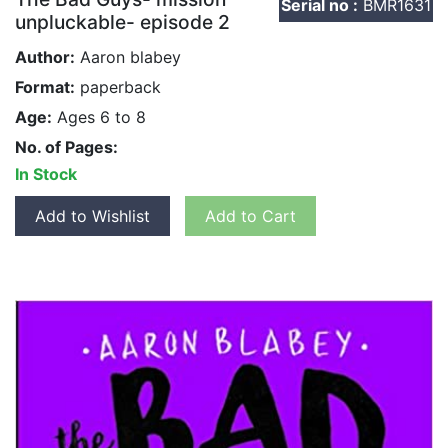
Serial no :
BMR1631
unpluckable- episode 2
Author:
Aaron blabey
Format:
paperback
Age:
Ages 6 to 8
No. of Pages:
In Stock
Add to Wishlist
Add to Cart