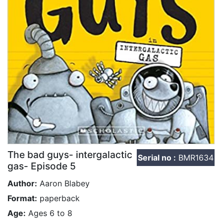
The bad guys- intergalactic
Serial no :
BMR1634
gas- Episode 5
Author:
Aaron Blabey
Format:
paperback
Age:
Ages 6 to 8