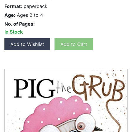
Format:
paperback
Age:
Ages 2 to 4
No. of Pages:
In Stock
Add to Wishlist
Add to Cart