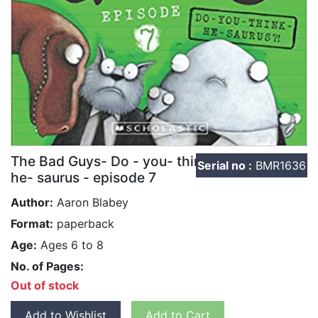
The Bad Guys- Do - you- think-
Serial no :
BMR1636
he- saurus - episode 7
Author:
Aaron Blabey
Format:
paperback
Age:
Ages 6 to 8
No. of Pages:
Out of stock
Add to Wishlist
Add to Cart