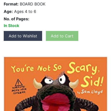
Format:
BOARD BOOK
Age:
Ages 4 to 6
No. of Pages:
In Stock
Add to Wishlist
Add to Cart