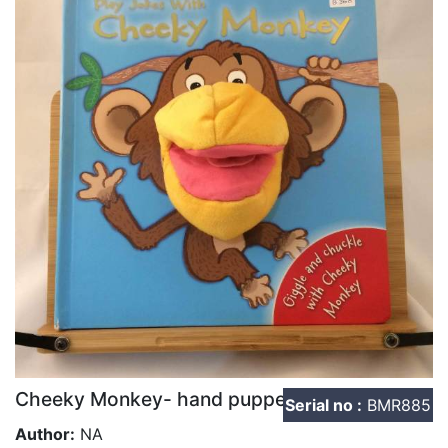
Cheeky Monkey- hand puppet
Serial no :
BMR885
Author:
NA