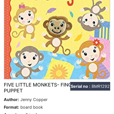
FIVE LITTLE MONKETS- FINGER
Serial no :
BMR1292
PUPPET
Author:
Jenny Copper
Format:
board book