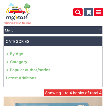
Menu
CATEGORIES
By Age
Category
Popular author/series
Latest Additions
Showing 1 to 4 books of total 4