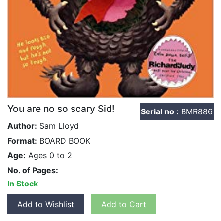
You are no so scary Sid!
Serial no :
BMR886
Author:
Sam Lloyd
Format:
BOARD BOOK
Age:
Ages 0 to 2
No. of Pages:
In Stock
Add to Wishlist
Add to Cart