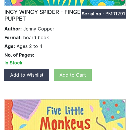
INCY WINCY SPIDER - FINGER
Serial no :
BMR1291
PUPPET
Author:
Jenny Copper
Format:
board book
Age:
Ages 2 to 4
No. of Pages:
In Stock
Add to Wishlist
Add to Cart