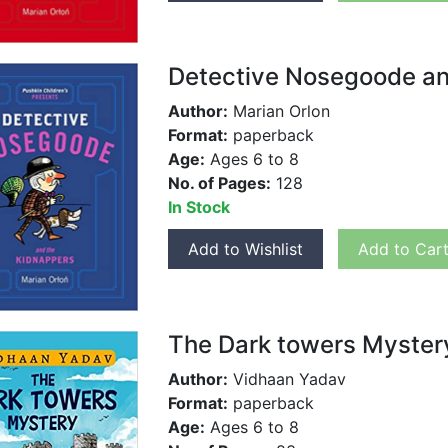
Detective Nosegoode an
Author:
Marian Orlon
Format:
paperback
Age:
Ages 6 to 8
No. of Pages:
128
In Stock
Add to Wishlist
Add to Car
The Dark towers Myster
Author:
Vidhaan Yadav
Format:
paperback
Age:
Ages 6 to 8