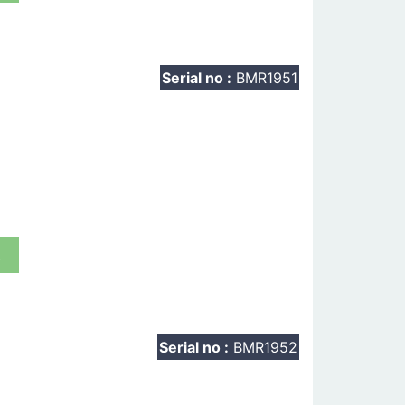
Serial no :
BMR1951
t
Serial no :
BMR1952