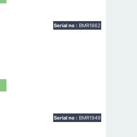
Serial no :
BMR1862
t
Serial no :
BMR1949