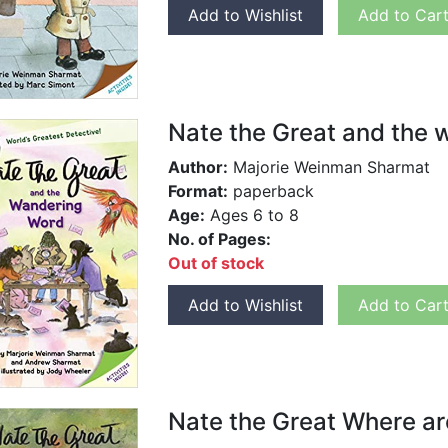
Add to Wishlist
Add to Car
Nate the Great and the
Author:
Majorie Weinman Sharmat
Format:
paperback
Age:
Ages 6 to 8
No. of Pages:
Out of stock
Add to Wishlist
Add to Car
Nate the Great Where ar