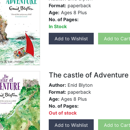
Format:
paperback
Age:
Ages 8 Plus
No. of Pages:
In Stock
Add to Wishlist
Add to Car
The castle of Adventure
Author:
Enid Blyton
Format:
paperback
Age:
Ages 8 Plus
No. of Pages:
Out of stock
Add to Wishlist
Add to Car