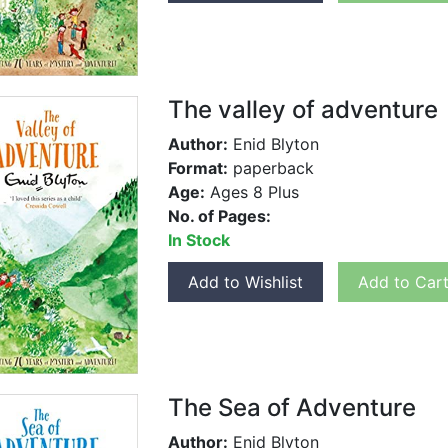
The valley of adventure
Author:
Enid Blyton
Format:
paperback
Age:
Ages 8 Plus
No. of Pages:
In Stock
Add to Wishlist
Add to Car
The Sea of Adventure
Author:
Enid Blyton