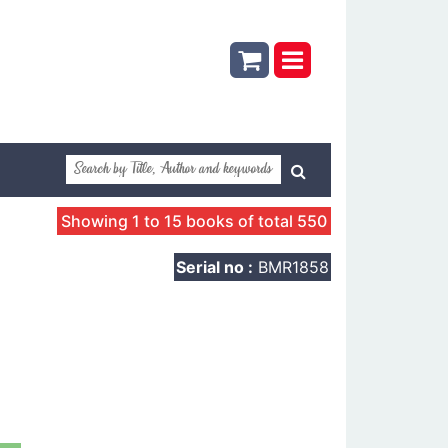
Showing 1 to 15 books of total 550
Serial no :
BMR1858