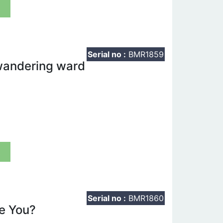
t
Serial no :
BMR1859
 wandering ward
t
Serial no :
BMR1860
e You?