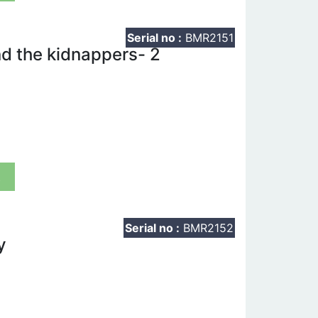
Serial no :
BMR2151
d the kidnappers- 2
t
Serial no :
BMR2152
y