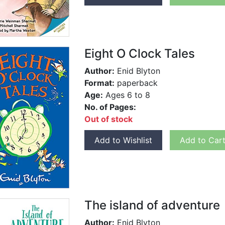
Eight O Clock Tales
Author:
Enid Blyton
Format:
paperback
Age:
Ages 6 to 8
No. of Pages:
Out of stock
Add to Wishlist
Add to Car
The island of adventure
Author:
Enid Blyton