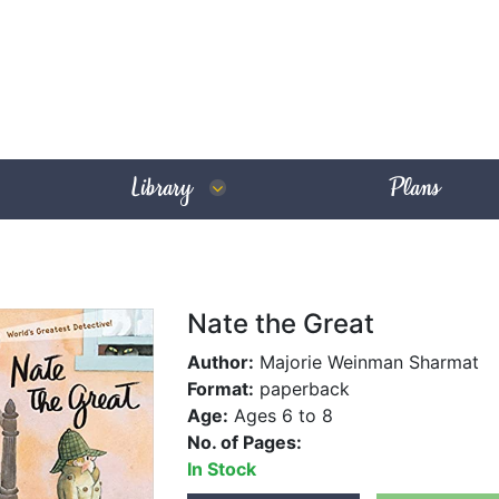
Library
Plans
Nate the Great
Author:
Majorie Weinman Sharmat
Format:
paperback
Age:
Ages 6 to 8
No. of Pages:
In Stock