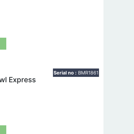
t
Serial no :
BMR1861
owl Express
t