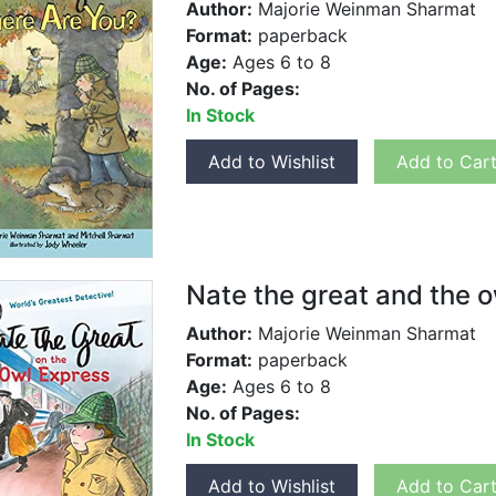
Author:
Majorie Weinman Sharmat
Format:
paperback
Age:
Ages 6 to 8
No. of Pages:
In Stock
Add to Wishlist
Add to Car
Nate the great and the 
Author:
Majorie Weinman Sharmat
Format:
paperback
Age:
Ages 6 to 8
No. of Pages:
In Stock
Add to Wishlist
Add to Car