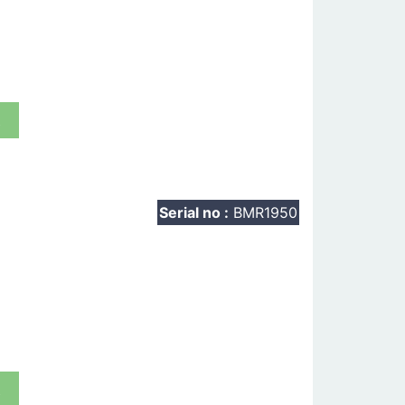
t
Serial no :
BMR1950
t