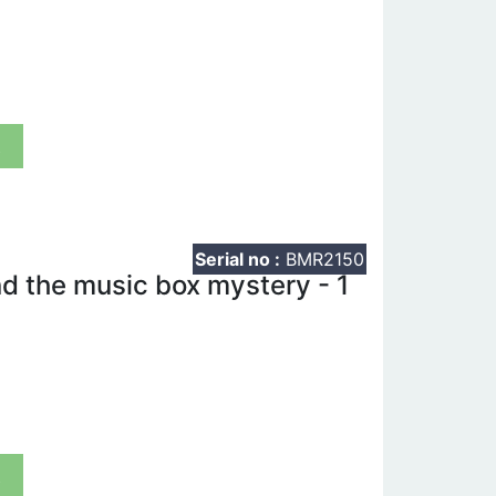
t
Serial no :
BMR2150
 the music box mystery - 1
t