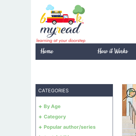
Home
How it Works
CATEGORIES
By Age
Category
Popular author/series