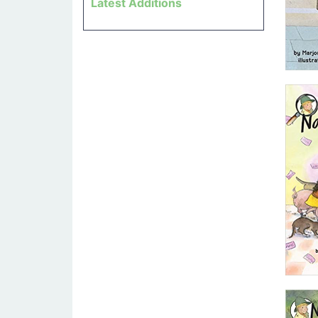
Latest Additions