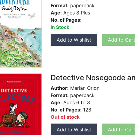
Format:
paperback
Age:
Ages 8 Plus
No. of Pages:
In Stock
Add to Wishlist
Add to Car
Detective Nosegoode and
Author:
Marian Orlon
Format:
paperback
Age:
Ages 6 to 8
No. of Pages:
128
Out of stock
Add to Wishlist
Add to Car