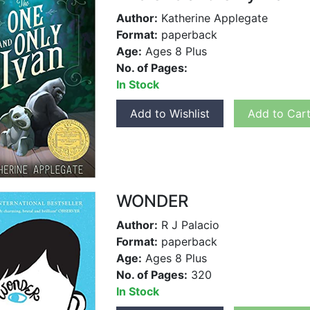
Author:
Katherine Applegate
Format:
paperback
Age:
Ages 8 Plus
No. of Pages:
In Stock
Add to Wishlist
Add to Car
WONDER
Author:
R J Palacio
Format:
paperback
Age:
Ages 8 Plus
No. of Pages:
320
In Stock