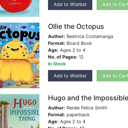
Add to Wishlist
Add to Car
Ollie the Octopus
Author:
Beatrice Costamanga
Format:
Board Book
Age:
Ages 2 to 4
No. of Pages:
12
In Stock
Add to Wishlist
Add to Car
Hugo and the Impossible
Author:
Renée Felice Smith
Format:
paperback
Age:
Ages 2 to 4