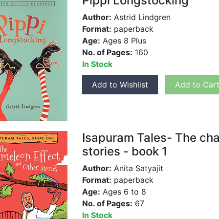
Pippi Longstocking
Author:
Astrid Lindgren
Format:
paperback
Age:
Ages 8 Plus
No. of Pages:
160
In Stock
Add to Wishlist
Add to Car
Isapuram Tales- The cha
stories - book 1
Author:
Anita Satyajit
Format:
paperback
Age:
Ages 6 to 8
No. of Pages:
67
In Stock