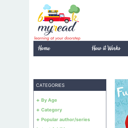
Home
How it Works
CATEGORIES
By Age
Category
Popular author/series