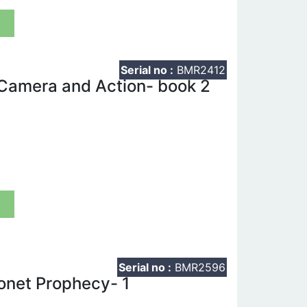
t
Serial no :
BMR2412
 Camera and Action- book 2
t
Serial no :
BMR2596
onet Prophecy- 1