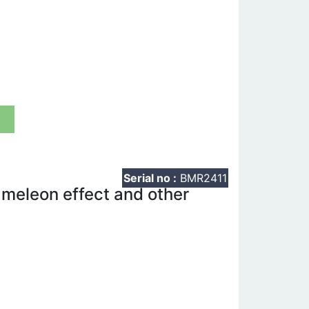
t
Serial no :
BMR2411
meleon effect and other