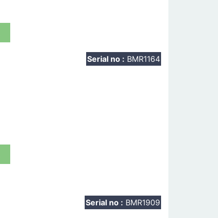
t
Serial no :
BMR1164
t
Serial no :
BMR1909