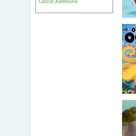
Latest Additions