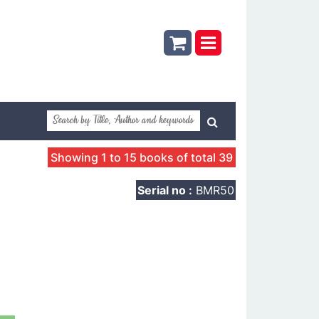
Showing 1 to 15 books of total 39
Serial no :
BMR50