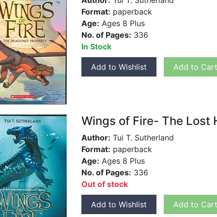
Author:
Tui T. Sutherland
Format:
paperback
Age:
Ages 8 Plus
No. of Pages:
336
In Stock
Add to Wishlist
Add to Car
Wings of Fire- The Lost H
Author:
Tui T. Sutherland
Format:
paperback
Age:
Ages 8 Plus
No. of Pages:
336
Out of stock
Add to Wishlist
Add to Car