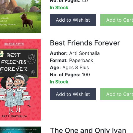
No. of Pages:
40
In Stock
Add to Wishlist
Add to Car
Best Friends Forever
Author:
Arti Sonthalia
Format:
Paperback
Age:
Ages 8 Plus
No. of Pages:
100
In Stock
Add to Wishlist
Add to Car
The One and Only Ivan