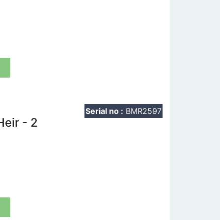
t
Serial no :
BMR2597
eir - 2
t