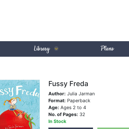
Library
Plans
Fussy Freda
Author:
Julia Jarman
Format:
Paperback
Age:
Ages 2 to 4
No. of Pages:
32
In Stock