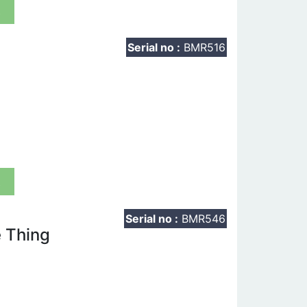
t
Serial no :
BMR516
t
Serial no :
BMR546
 Thing