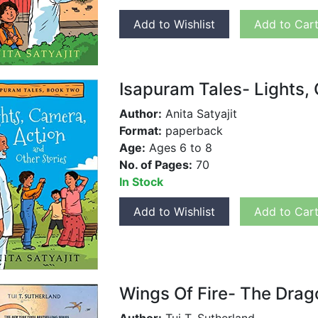
Add to Wishlist
Add to Car
Isapuram Tales- Lights,
Author:
Anita Satyajit
Format:
paperback
Age:
Ages 6 to 8
No. of Pages:
70
In Stock
Add to Wishlist
Add to Car
Wings Of Fire- The Drag