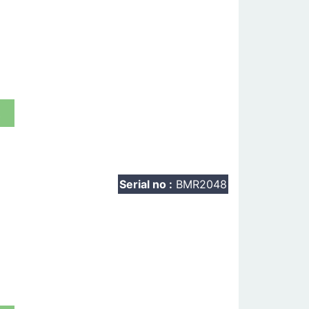
t
Serial no :
BMR2048