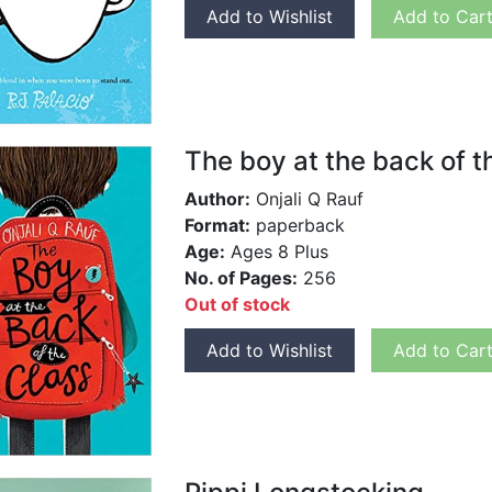
Add to Wishlist
Add to Car
The boy at the back of t
Author:
Onjali Q Rauf
Format:
paperback
Age:
Ages 8 Plus
No. of Pages:
256
Out of stock
Add to Wishlist
Add to Car