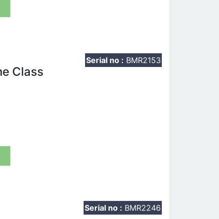
t
Serial no :
BMR2153
he Class
t
Serial no :
BMR2246