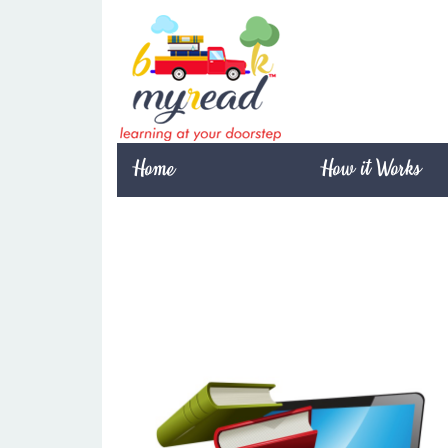
Home
How it Works