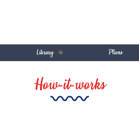
Library
Plans
How-it-works