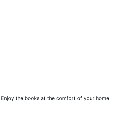
 Enjoy the books at the comfort of your home