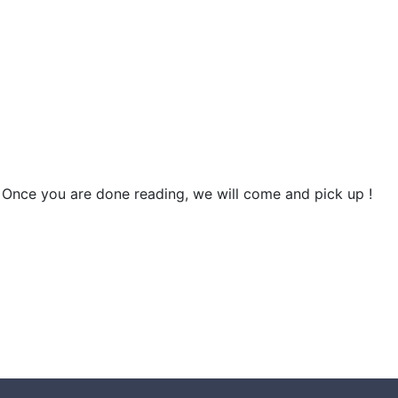
 Once you are done reading, we will come and pick up !