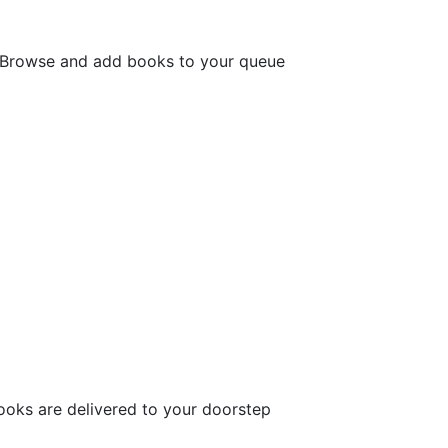
. Browse and add books to your queue
ooks are delivered to your doorstep