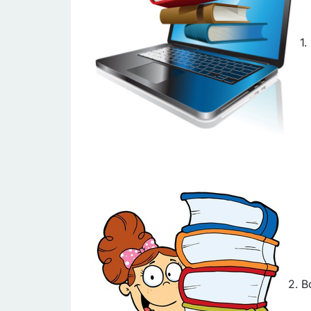
1
2. B