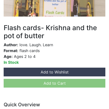
Flash cards- Krishna and the
pot of butter
Author:
love. Laugh. Learn
Format:
flash cards
Age:
Ages 2 to 4
In Stock
Add to Wishlist
Add to Cart
Quick Overview