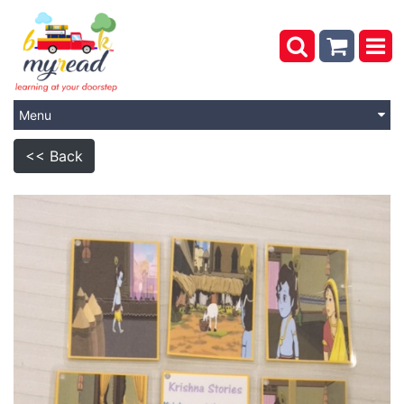
Menu
<< Back