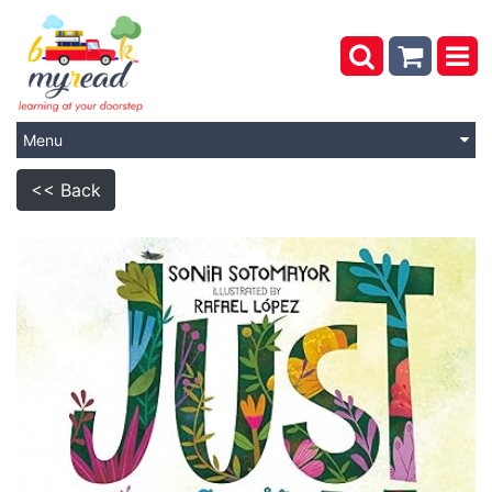
Menu
<< Back