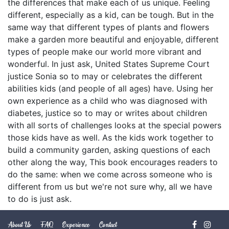
the differences that make each of us unique. Feeling
different, especially as a kid, can be tough. But in the
same way that different types of plants and flowers
make a garden more beautiful and enjoyable, different
types of people make our world more vibrant and
wonderful. In just ask, United States Supreme Court
justice Sonia so to may or celebrates the different
abilities kids (and people of all ages) have. Using her
own experience as a child who was diagnosed with
diabetes, justice so to may or writes about children
with all sorts of challenges looks at the special powers
those kids have as well. As the kids work together to
build a community garden, asking questions of each
other along the way, This book encourages readers to
do the same: when we come across someone who is
different from us but we're not sure why, all we have
to do is just ask.
About Us
FAQ
Experience
Contact