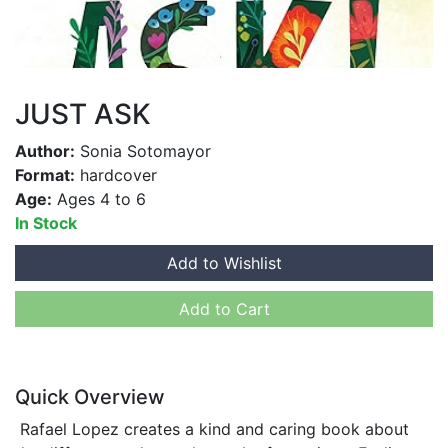
JUST ASK
Author:
Sonia Sotomayor
Format:
hardcover
Age:
Ages 4 to 6
In Stock
Add to Wishlist
Add to Cart
Quick Overview
Rafael Lopez creates a kind and caring book about