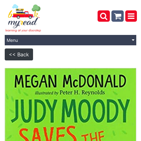
Menu
<< Back