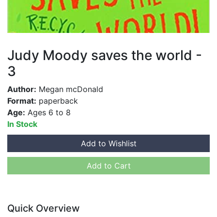
Judy Moody saves the world -
3
Author:
Megan mcDonald
Format:
paperback
Age:
Ages 6 to 8
In Stock
Add to Wishlist
Add to Cart
Quick Overview